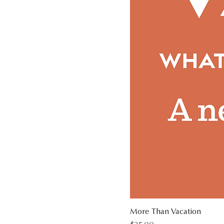
More Than Vacation