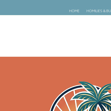
HOME
HOMILIES & BU