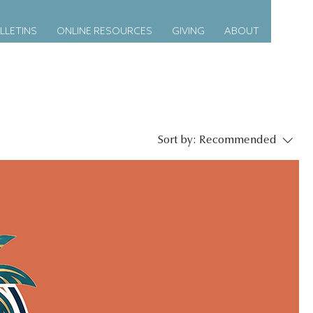
LLETINS
ONLINE RESOURCES
GIVING
ABOUT
Sort by:
Recommended