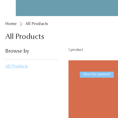
Home
All Products
All Products
1 product
Browse by
All Products
New for summer!