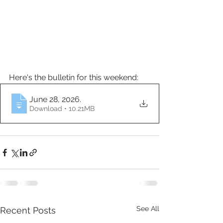
Here's the bulletin for this weekend:
June 28, 2026
.
Download • 10.21MB
See All
Recent Posts