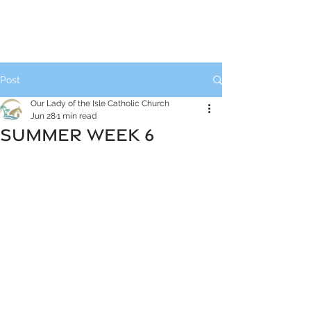
Post
Our Lady of the Isle Catholic Church
Jun 28
1 min read
SUMMER WEEK 6