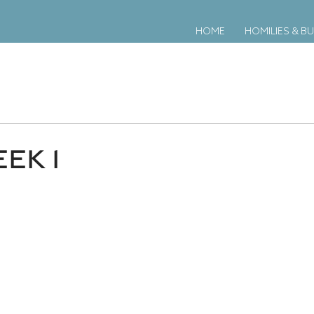
HOME
HOMILIES & BU
EK 1