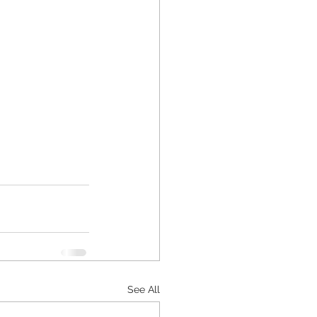
See All