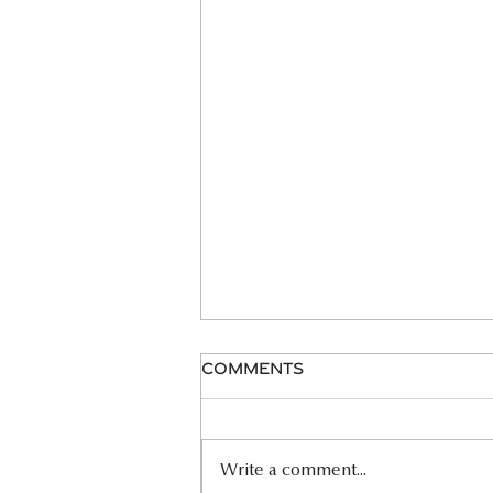
Comments
06.26.26 HOMILY
Write a comment...