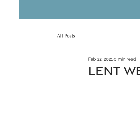
All Posts
Feb 22, 2021
0 min read
LENT WE