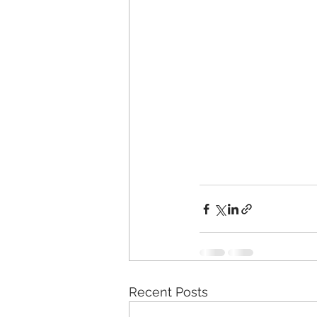
Recent Posts