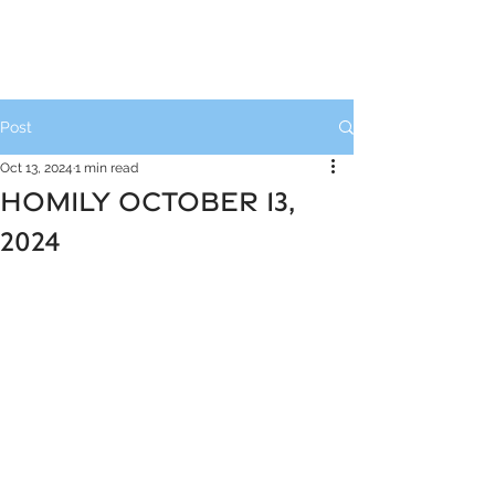
Post
Oct 13, 2024
1 min read
HOMILY OCTOBER 13,
2024