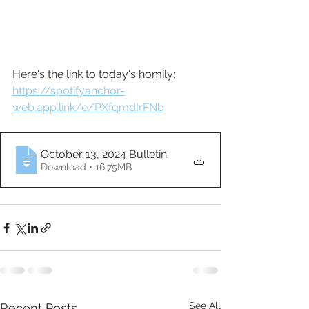
Here's the link to today's homily: 
https://spotifyanchor-
web.app.link/e/PXfqmdIrFNb
October 13, 2024 Bulletin
.
Download • 16.75MB
See All
Recent Posts