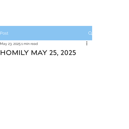
Post
May 23, 2025
1 min read
HOMILY MAY 25, 2025