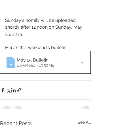
Sunday's homily will be uploaded 
shortly after 12 noon on Sunday, May 
25, 2025.
Here's this weekend's bulletin
May 25 Bulletin
.
Download • 13.50MB
See All
Recent Posts