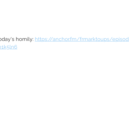
today's homily: 
https://anchor.fm/frmarktoups/episo
e1k5ln6