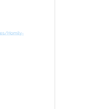
des/Homily-