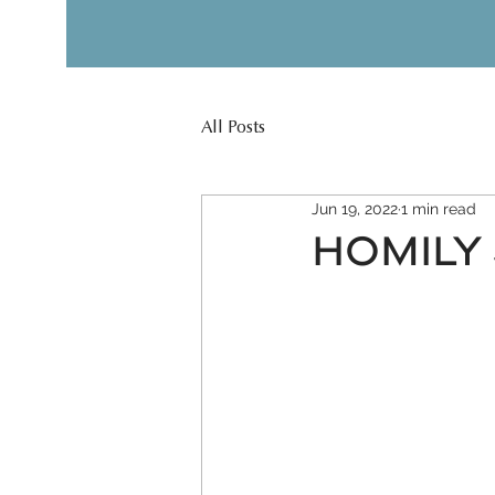
All Posts
Jun 19, 2022
1 min read
HOMILY 