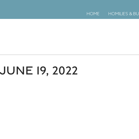
HOME
HOMILIES & BU
JUNE 19, 2022