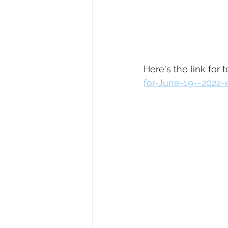
Here's the link for 
for-June-19--2022-