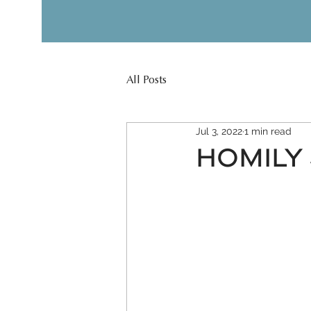
All Posts
Jul 3, 2022
1 min read
HOMILY J