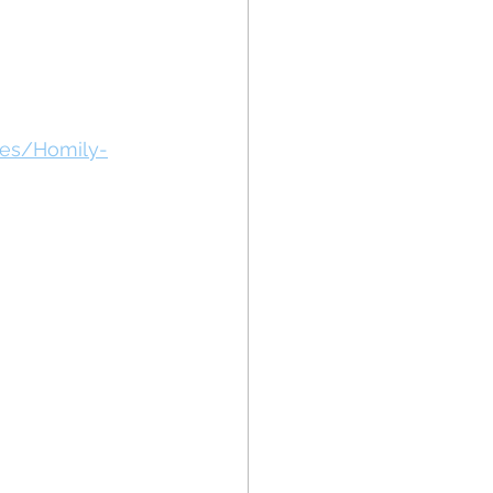
des/Homily-