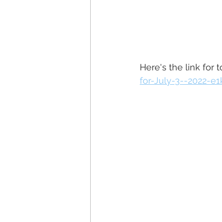
Here's the link for 
for-July-3--2022-e