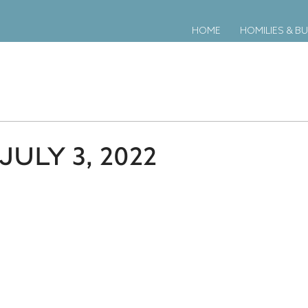
HOME
HOMILIES & BU
ULY 3, 2022