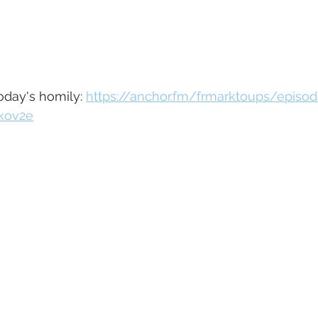
today's homily: 
https://anchor.fm/frmarktoups/episo
1kov2e