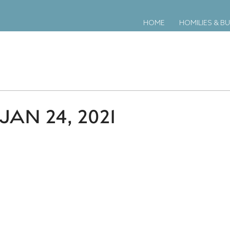
HOME
HOMILIES & BU
AN 24, 2021