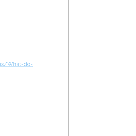
des/What-do-