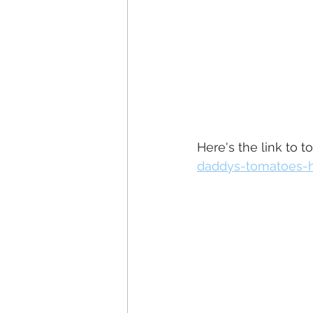
Here's the link to t
daddys-tomatoes-h