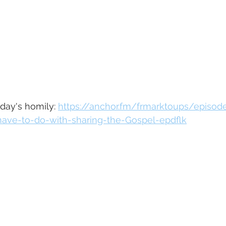
oday's homily: 
https://anchor.fm/frmarktoups/episo
ave-to-do-with-sharing-the-Gospel-epdflk