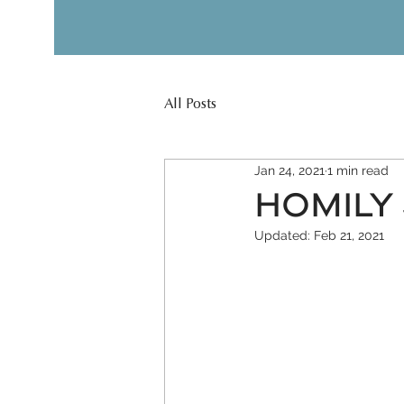
All Posts
Jan 24, 2021
1 min read
HOMILY J
Updated:
Feb 21, 2021