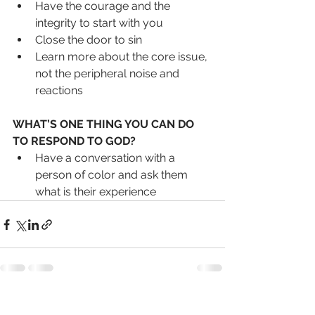
Have the courage and the 
integrity to start with you
Close the door to sin
Learn more about the core issue, 
not the peripheral noise and 
reactions
WHAT’S ONE THING YOU CAN DO 
TO RESPOND TO GOD?
Have a conversation with a 
person of color and ask them 
what is their experience
See All
Recent Posts