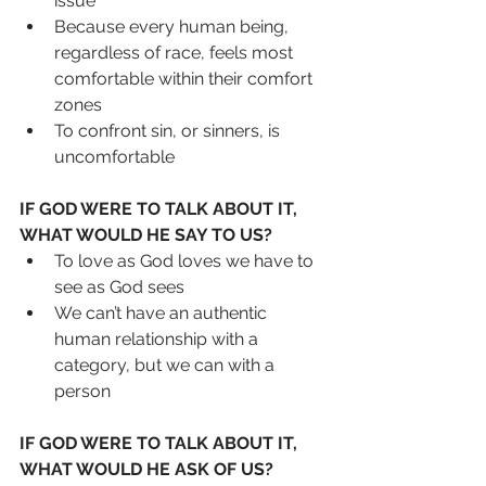
issue
Because every human being, 
regardless of race, feels most 
comfortable within their comfort 
zones
To confront sin, or sinners, is 
uncomfortable
IF GOD WERE TO TALK ABOUT IT, 
WHAT WOULD HE SAY TO US?
To love as God loves we have to 
see as God sees
We can’t have an authentic 
human relationship with a 
category, but we can with a 
person
IF GOD WERE TO TALK ABOUT IT, 
WHAT WOULD HE ASK OF US?