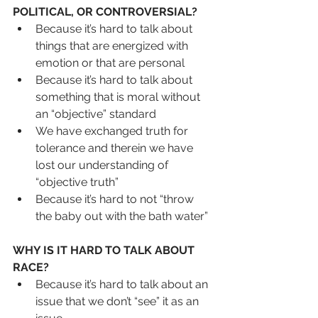
POLITICAL, OR CONTROVERSIAL?
Because it’s hard to talk about 
things that are energized with 
emotion or that are personal
Because it’s hard to talk about 
something that is moral without 
an “objective” standard
We have exchanged truth for 
tolerance and therein we have 
lost our understanding of 
“objective truth”
Because it’s hard to not “throw 
the baby out with the bath water”
WHY IS IT HARD TO TALK ABOUT 
RACE?
Because it’s hard to talk about an 
issue that we don’t “see” it as an 