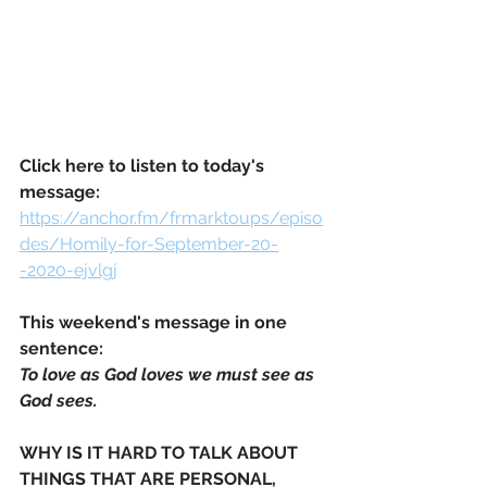
Click here to listen to today's 
message:
https://anchor.fm/frmarktoups/episo
des/Homily-for-September-20-
-2020-ejvlgj
This weekend's message in one 
sentence: 
To love as God loves we must see as 
God sees.
WHY IS IT HARD TO TALK ABOUT 
THINGS THAT ARE PERSONAL, 