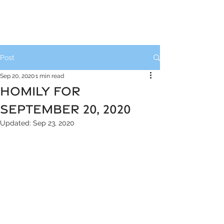
Post
Sep 20, 2020
1 min read
HOMILY FOR
SEPTEMBER 20, 2020
Updated:
Sep 23, 2020