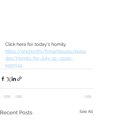
Click here for today's homily.
https://anchor.fm/frmarktoups/episo
des/Homily-for-July-12--2020-
egm5ss
See All
Recent Posts