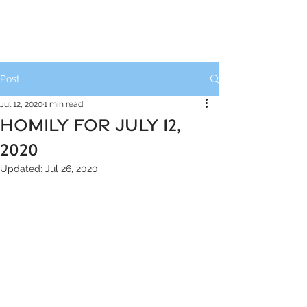
Post
Jul 12, 2020
1 min read
HOMILY FOR JULY 12,
2020
Updated:
Jul 26, 2020