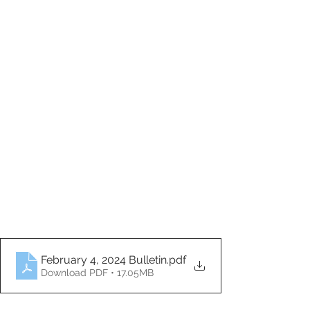
February 4, 2024 Bulletin
.pdf
Download PDF • 17.05MB