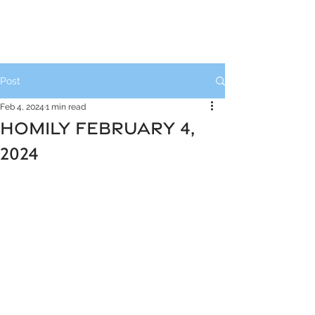
Post
Feb 4, 2024
1 min read
HOMILY FEBRUARY 4,
2024