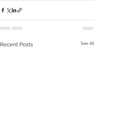
See All
Recent Posts