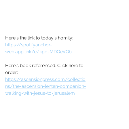
Here's the link to today's homily: 
https://spotifyanchor-
web.app.link/e/kpcJMDQeVGb
Here's book referenced. Click here to 
order: 
https://ascensionpress.com/collectio
ns/the-ascension-lenten-companion-
walking-with-jesus-to-jerusalem