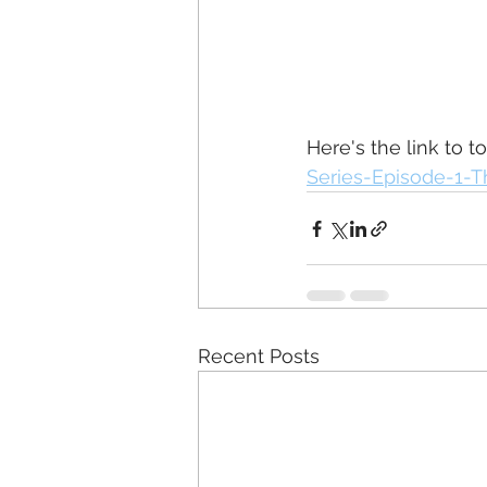
Here's the link to t
Series-Episode-1-T
Recent Posts