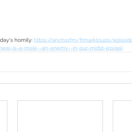
oday's homily: 
https://anchor.fm/frmarktoups/episod
here-is-a-mole--an-enemy--in-our-midst-e1viasl