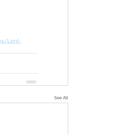
es/Lent-
See All