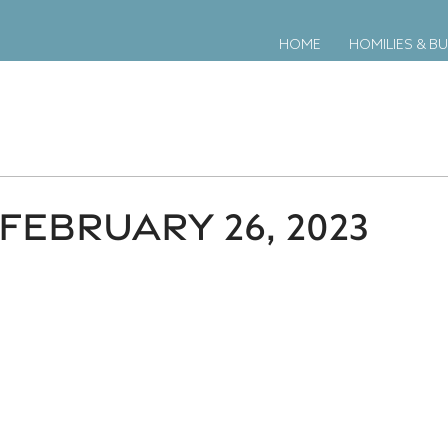
HOME
HOMILIES & BU
FEBRUARY 26, 2023