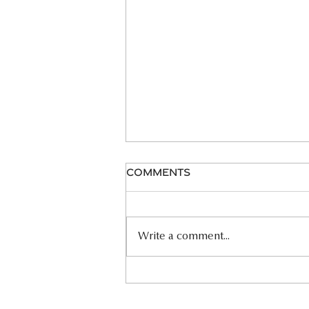
Comments
06.26.26 HOMILY
Write a comment...