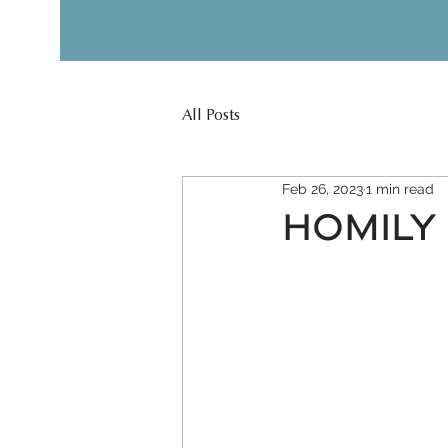
All Posts
Feb 26, 2023
1 min read
HOMILY 