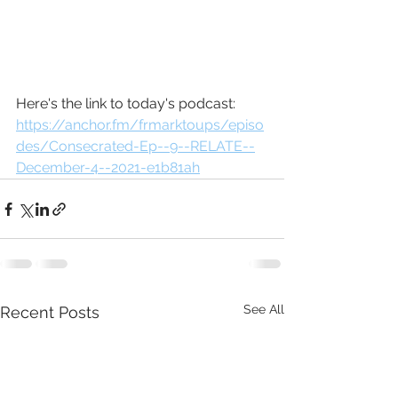
Here's the link to today's podcast: 
https://anchor.fm/frmarktoups/episo
des/Consecrated-Ep--9--RELATE--
December-4--2021-e1b81ah
See All
Recent Posts