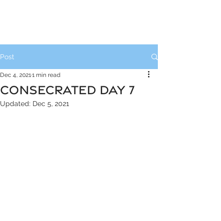
Post
Dec 4, 2021
1 min read
CONSECRATED DAY 7
Updated:
Dec 5, 2021