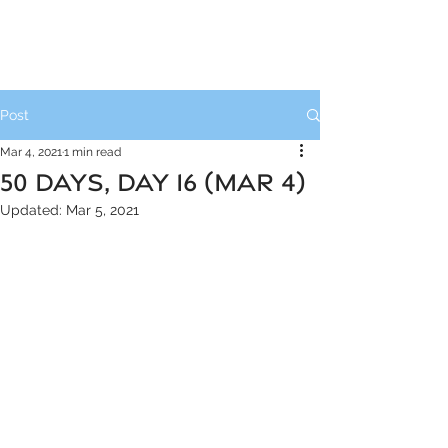
Post
Mar 4, 2021
1 min read
50 DAYS, DAY 16 (MAR 4)
Updated:
Mar 5, 2021