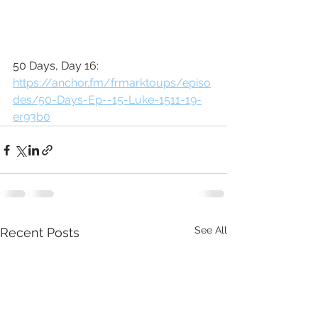
50 Days, Day 16: 
https://anchor.fm/frmarktoups/episo
des/50-Days-Ep--15-Luke-1511-19-
er93b0
See All
Recent Posts