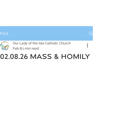
Post
Our Lady of the Isle Catholic Church
Feb 8
1 min read
02.08.26 MASS & HOMILY