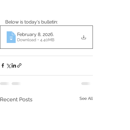
Below is today's bulletin:
February 8, 2026
.
Download • 4.40MB
See All
Recent Posts