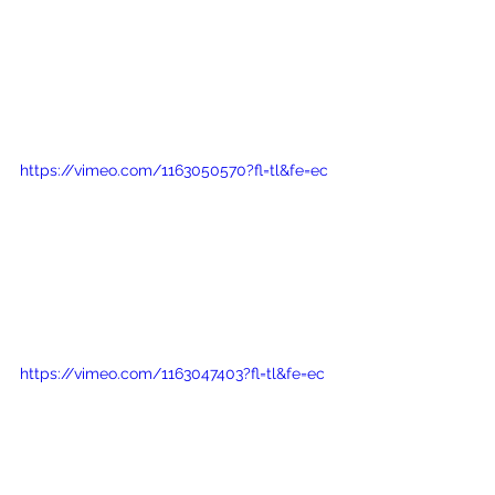
https://vimeo.com/1163050570?fl=tl&fe=ec
https://vimeo.com/1163047403?fl=tl&fe=ec