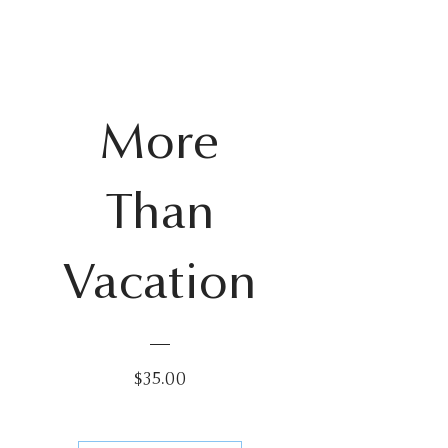
More
New for summer!
Than
Vacation
Price
$35.00