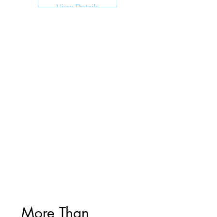
View Details
More Than 