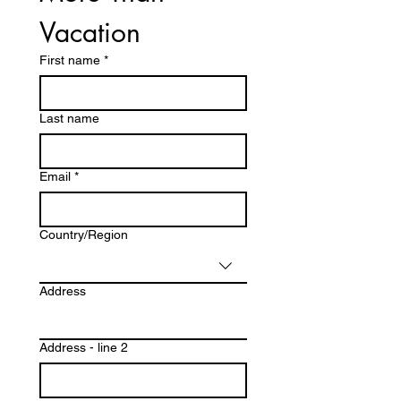
Vacation
First name
*
Last name
Email
*
Multi-line address
Country/Region
Address
Address - line 2