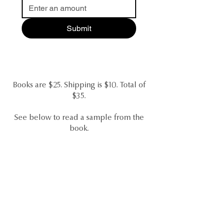
Submit
Books are $25. Shipping is $10. Total of
$35.
See below to read a sample from the
book.