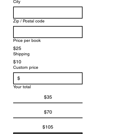
City
Zip / Postal code
Price per book
$25
Shipping
$10
Custom price
$
Your total
$35
$70
$105